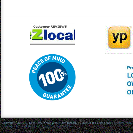
Copyright | 3300 S. Dixie Hwy. #769 West Palm Beach, FL 33405 (561) 945-8083
Quality Palm
Painting
- Terms of Service / Compensation Disclosure