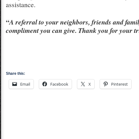
assistance.
“
A referral to your neighbors, friends and famil
compliment you can give. Thank you for your tr
Share this:
Email
Facebook
X
Pinterest