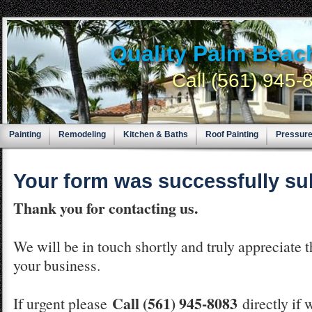
Quality Palm Beac
Call (561) 945
Painting
Remodeling
Kitchen & Baths
Roof Painting
Pressur
Your form was successfully su
Thank you for contacting us.
We will be in touch shortly and truly appreciate 
your business.
Call (561) 945-8083
If urgent please
directly if 