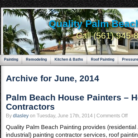
Quality Palm Beac
Call (561) 945
Painting
Remodeling
Kitchen & Baths
Roof Painting
Pressur
Archive for June, 2014
Palm Beach House Painters – H
Contractors
on
By
dlasley
on Tuesday, June 17th, 2014 |
Comments Off
Palm
Beach
House
Quality Palm Beach Painting provides (residential 
Painter
–
industrial) painting contractor services, roof paint
Home