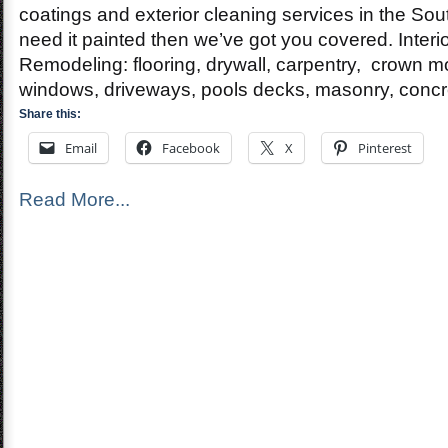
Paintin
coatings and exterior cleaning services in the Sout
Contrac
need it painted then we’ve got you covered. Inter
Remodeling: flooring, drywall, carpentry, crown m
windows, driveways, pools decks, masonry, concr
Share this:
Email
Facebook
X
Pinterest
Read More...