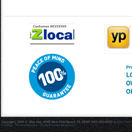
Copyright | 3300 S. Dixie Hwy. #769 West Palm Beach, FL 33405 (561) 945-8083
Quality Palm
Painting
- Terms of Service / Compensation Disclosure