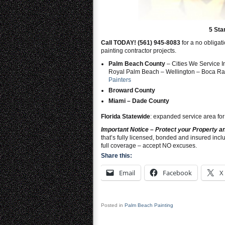
5 Sta
Call TODAY! (561) 945-8083
for a no obligat
painting contractor projects.
Palm Beach County
– Cities We Service 
Royal Palm Beach – Wellington – Boca Rat
Painters
Broward County
Miami – Dade County
Florida Statewide
: expanded service area for
Important Notice – Protect your Property 
that’s fully licensed, bonded and insured in
full coverage – accept NO excuses.
Share this:
Email
Facebook
X
Posted in
Palm Beach Painting