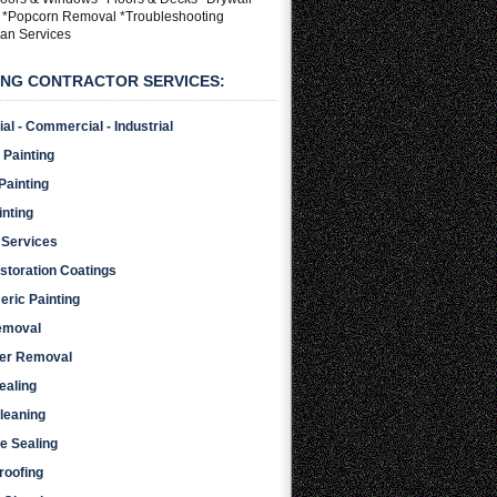
g *Popcorn Removal *Troubleshooting
an Services
ING CONTRACTOR SERVICES:
al - Commercial - Industrial
 Painting
 Painting
inting
 Services
storation Coatings
eric Painting
emoval
per Removal
ealing
leaning
e Sealing
roofing