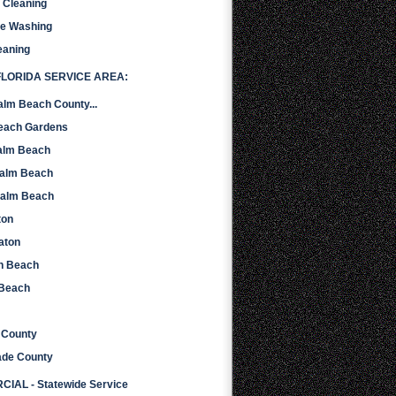
r Cleaning
re Washing
eaning
LORIDA SERVICE AREA:
alm Beach County...
Beach Gardens
alm Beach
Palm Beach
Palm Beach
ton
aton
n Beach
 Beach
 County
ade County
IAL - Statewide Service