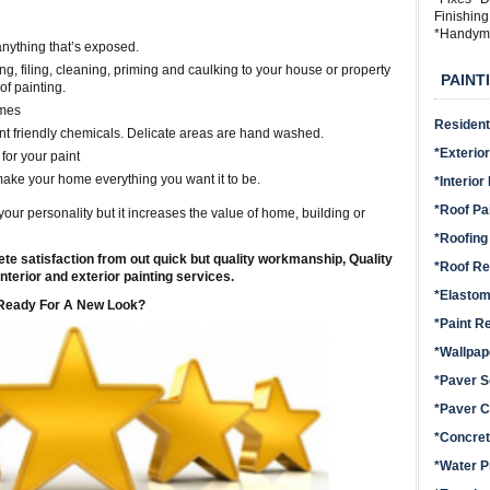
Finishin
*Handym
 anything that’s exposed.
ng, filing, cleaning, priming and caulking to your house or property
PAINT
of painting.
imes
Residenti
t friendly chemicals. Delicate areas are hand washed.
*Exterior
for your paint
make your home everything you want it to be.
*Interior
*Roof Pa
your personality but it increases the value of home, building or
*Roofing
te satisfaction from out quick but quality workmanship, Quality
*Roof Re
nterior and exterior painting services.
*Elastom
Ready For A New Look?
*Paint R
*Wallpa
*Paver S
*Paver C
*Concret
*Water P