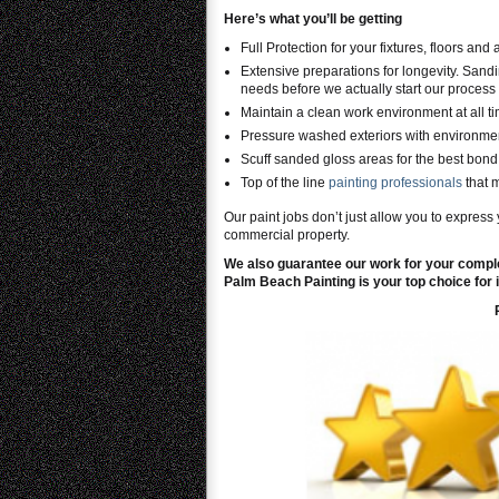
Here’s what you’ll be getting
Full Protection for your fixtures, floors and
Extensive preparations for longevity. Sandi
needs before we actually start our process 
Maintain a clean work environment at all t
Pressure washed exteriors with environmen
Scuff sanded gloss areas for the best bond 
Top of the line
painting professionals
that 
Our paint jobs don’t just allow you to express 
commercial property.
We also guarantee our work for your comple
Palm Beach Painting is your top choice for i