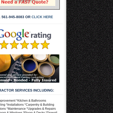
L 561-945-8083 OR
CLICK HERE
ACTOR SERVICES INCLUDING:
provement *Kitchen & Bathrooms
ng *Installations *Carpentry & Building
ions *Maintenance *Upgrades & Repairs
Doors & Windows *Floors & Decks *Drywall