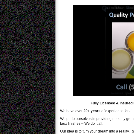
Fully Licensed & Insured 
We have over
20+ years
of experience for all
We pride ourselves in providing not only great 
faux finishes – We do it all.
Our idea is to turn your dream into a reality. 