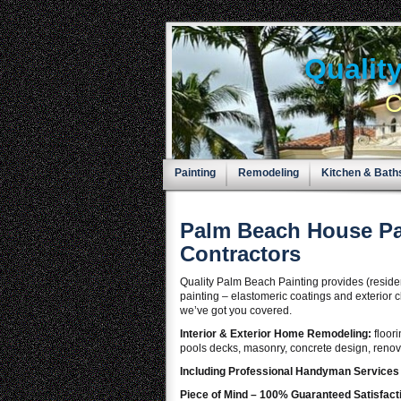
Qualit
C
Painting
Remodeling
Kitchen & Bath
Palm Beach House Pa
Contractors
Quality Palm Beach Painting provides (residenti
painting – elastomeric coatings and exterior c
we’ve got you covered.
Interior & Exterior Home Remodeling:
floor
pools decks, masonry, concrete design, renova
Including Professional Handyman Service
Piece of Mind – 100% Guaranteed Satisfact