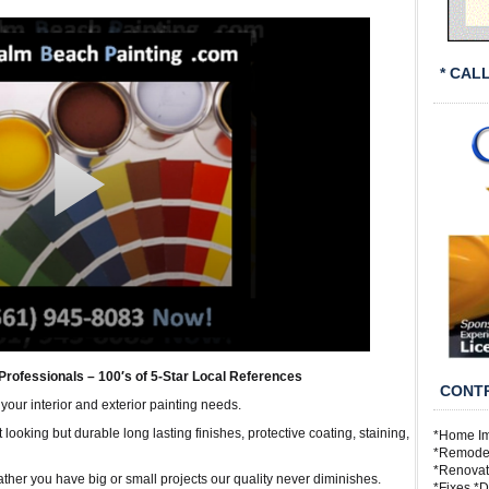
* CAL
Professionals – 100′s of 5-Star Local References
CONTR
 your interior and exterior painting needs.
looking but durable long lasting finishes, protective coating, staining,
*Home Im
*Remodeli
*Renovat
Rather you have big or small projects our quality never diminishes.
*Fixes *