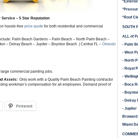
*Exterio
*Pressu
*Roof Cl
r Service – 5 Star Reputation
ion hassle-free
price quote
for both residential and commercial
SOUTH F
ALL of P
Include: Palm Beach Gardens – Palm Beach – North Palm Beach –
on – Delray Beach – Jupiter – Boynton Beach | Central FL –
Orlando
- Palm 
- West P
- North 
- Royal 
 large commercial painting jobs.
- Welling
and Assets:
Only work with a Quality Palm Beach Painting contractor
cluding workman’s compensation for all employees. Demand proof of
- Boca R
- Boynto
- Delray
Pinterest
- Jupiter
Broward
Miami D
COMMERC