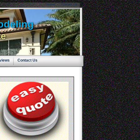
Home
Contact Us
odeling
te
eviews
Contact Us