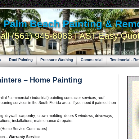
y Palm Beach Painting & Rem
all (561) 945-8083 FAST Easy Quo
s
Roof Painting
Pressure Washing
Commercial
Testimonial - R
inters – Home Painting
al / commercial / industrial) painting contractor services, roof
leaning services in the South Florida area. If you need it painted then
ing, drywall, carpentry, crown molding, doors & windows, driveways,
tions, installations, maintenance & repairs.
s
(Home Service Contractors)
ion –
Warranty
Service